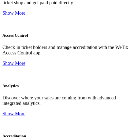
ticket shop and get paid paid directly.
Show More
Access Control
Check-in ticket holders and manage accreditation with the WeTix
Access Control app.
Show More
Analytics
Discover where your sales are coming from with advanced
integrated analytics.
Show More
Accreditation