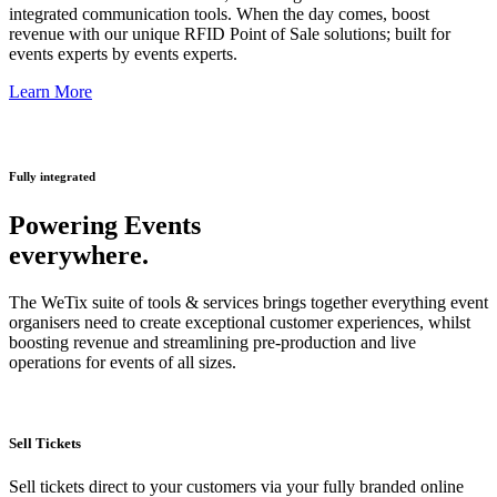
integrated communication tools. When the day comes, boost
revenue with our unique RFID Point of Sale solutions; built for
events experts by events experts.
Learn More
Fully integrated
Powering Events
everywhere.
The WeTix suite of tools & services brings together everything event
organisers need to create exceptional customer experiences, whilst
boosting revenue and streamlining pre-production and live
operations for events of all sizes.
Sell Tickets
Sell tickets direct to your customers via your fully branded online