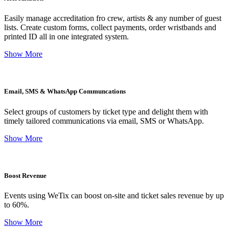
Easily manage accreditation fro crew, artists & any number of guest
lists. Create custom forms, collect payments, order wristbands and
printed ID all in one integrated system.
Show More
Email, SMS & WhatsApp Communcations
Select groups of customers by ticket type and delight them with
timely tailored communications via email, SMS or WhatsApp.
Show More
Boost Revenue
Events using WeTix can boost on-site and ticket sales revenue by up
to 60%.
Show More