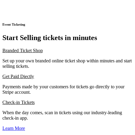
Event Ticketing
Start Selling tickets in minutes
Branded Ticket Shop
Set up your own branded online ticket shop within minutes and start
selling tickets.
Get Paid Diectly
Payments made by your customers for tickets go directly to your
Stripe account.
Check-in Tickets
When the day comes, scan in tickets using our industry-leading
check-in app.
Learn More