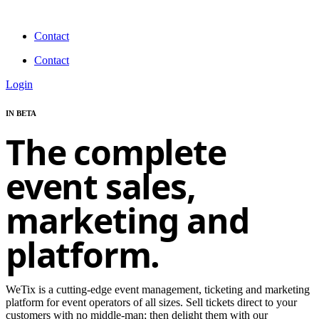
Skip
to
Contact
content
Contact
Login
IN BETA
The complete
event sales,
marketing and
platform.
WeTix is a cutting-edge event management, ticketing and marketing
platform for event operators of all sizes. Sell tickets direct to your
customers with no middle-man; then delight them with our